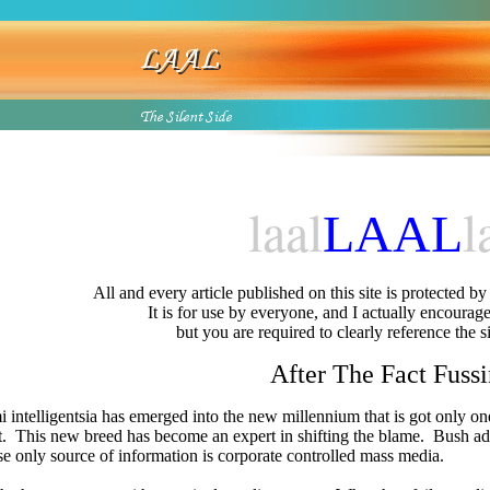
laal
l
L
AAL
All and every article published on this site is protected b
It is for use by everyone, and I actually encourage 
but you are required to clearly reference the s
After The Fact Fuss
 intelligentsia has emerged into the new millennium that is got only 
t.
This new breed has become an expert in shifting the blame.
Bush adm
e only source of information is corporate controlled mass media.