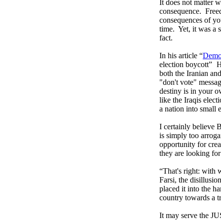
It does not matter w
consequence.
Free
consequences of you
time.
Yet, it was a
fact.
In his article “
Democ
election boycott”
H
both the Iranian an
"don't vote" messag
destiny is in your 
like the Iraqis elec
a nation into small e
I certainly believe 
is simply too arrog
opportunity for crea
they are looking for
“That's right: with
Farsi, the disillus
placed it into the h
country towards a t
It may serve the 