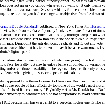
hether you agree with a particular policy or not.
What they fail to reali
dom does not mean you can do whatever you want to.
It only means yo
r actions and/or inactions.
So, stop whining for the undesirable outco
 stupid one because you had to change your objective, from the threat o
racy’s Double Standard
” published in New York Times Mr.
Hossein 
is view is, of course, shared by many Iranians who are abreast of times,
d Palestinian elections outcome.
But it is only through comparison wher
e that President Bush sent to Iranians to the one delivered to Iraqis t
own hands. Disappoint the anti-democracy radicals and go out and vote.
tion outcome either, but has to pretend it likes it because warmongers love
thnic/religious parts!
Bush administration was well aware of what was going on in both Iranian
ant to face the reality, but also he enjoys being surrounded by warmong
ting and/or continued instability in the region.
They are the only ones w
 violence while giving lip service to peace and stability.
 what appeared to be the endorsement of President Bush and dozens of Am
ioned young people of Iran effectively took one of the world's most clos
ands of a hard-line reactionary.” Rightfully writes Mr. Derakhshan.
Bush
rue democracy to hardliners who do not compromise to avoid confronta
JUSTICE because
Iran
has every right to a peaceful nuclear energy like a