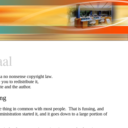
aal
y a no nonsense copyright law.
you to redistribute it,
ite and the author.
ing
one thing in common with most people.
That is fussing, and
inistration started it, and it goes down to a large portion of