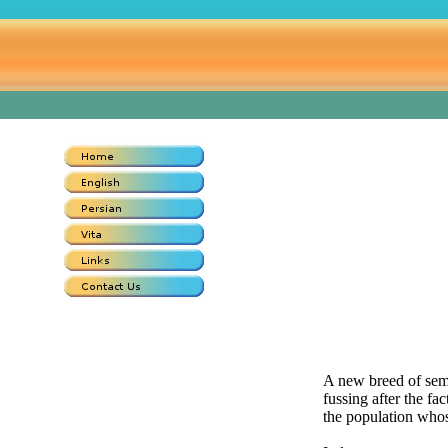
A new breed of semi
fussing after the fac
the population whos