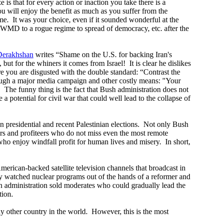
ze is that for every action or inaction you take there is a
u will enjoy the benefit as much as you suffer from the
me.
It was your choice, even if it sounded wonderful at the
f WMD to a rogue regime to spread of democracy, etc. after the
Derakhshan
writes “Shame on the U.S. for backing Iran's
 but for the whiners it comes from Israel!
It is clear he dislikes
e you are disgusted with the double standard: “Contrast the
hrough a major media campaign and other costly means: "Your
"
The funny thing is the fact that Bush administration does not
 a potential for civil war that could well lead to the collapse of
 presidential and recent Palestinian elections.
Not only Bush
ers and profiteers who do not miss even the most remote
ho enjoy windfall profit for human lives and misery.
In short,
erican-backed satellite television channels that broadcast in
ely watched nuclear programs out of the hands of a reformer and
 administration sold moderates who could gradually lead the
tion.
ny other country in the world.
However, this is the most