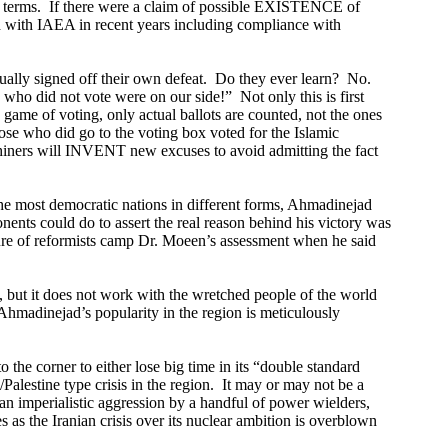
 terms.
If there were a claim of possible EXISTENCE of
d with IAEA in recent years including compliance with
ually signed off their own defeat.
Do they ever learn?
No.
 who did not vote were on our side!”
Not only this is first
d game of voting, only actual ballots are counted, not the ones
hose who did go to the voting box voted for the Islamic
iners will INVENT new excuses to avoid admitting the fact
e most democratic nations in different forms,
Ahmad
inejad
nents could do to assert the real reason behind his victory was
re of reformists camp Dr. Moeen’s assessment when he said
, but it does not work with the wretched people of the world
Ahmad
inejad’s popularity in the region is meticulously
o the corner to either lose big time in its “double standard
/Palestine type crisis in the region.
It may or may not be a
s an imperialistic aggression by a handful of power wielders,
s as the Iranian crisis over its nuclear ambition is overblown