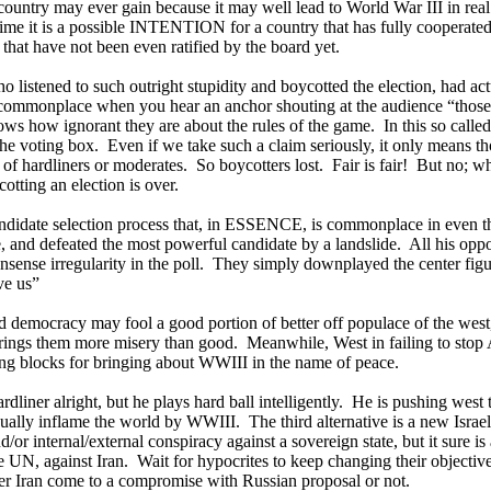
 country may ever gain because it may well lead to World War III in real
ime it is a possible INTENTION for a country that has fully cooperate
 that have not been even ratified by the board yet.
 listened to such outright stupidity and boycotted the election, had act
 commonplace when you hear an anchor shouting at the audience “those
ows how ignorant they are about the rules of the game.
In this so calle
 the voting box.
Even if we take such a claim seriously, it only means t
 of hardliners or moderates.
So boycotters lost.
Fair is fair!
But no; wh
cotting an election is over.
ndidate selection process that, in ESSENCE, is commonplace in even th
and defeated the most powerful candidate by a landslide.
All his oppo
sense irregularity in the poll.
They simply downplayed the center figu
ve us”
d democracy may fool a good portion of better off populace of the west
brings them more misery than good.
Meanwhile, West in failing to stop
ing blocks for bringing about WWIII in the name of peace.
ardliner alright, but he plays hard ball intelligently.
He is pushing west t
ually inflame the world by WWIII.
The third alternative is a new Israel
/or internal/external conspiracy against a sovereign state, but it sure i
he UN, against
Iran
.
Wait for hypocrites to keep changing their objective
er Iran come to a compromise with Russian proposal or not.