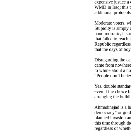
expensive justice a
WMD in Iraq; this t
additional protocols
Moderate voters, who
Stupidity is simply
hand moronic, it sh
that failed to reach
Republic regardless
that the days of boy
Disregarding the ca
came from nowhere, 
to whine about a non
“People don’t belie
Yes, double standar
even if the choice 
arranging the build
Ahmad
inejad is a h
democracy” or grad
planned invasion and
this time through t
regardless of wheth